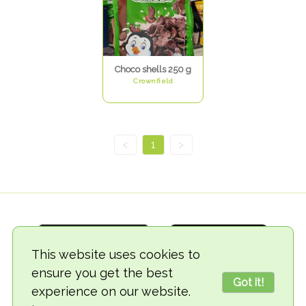
Choco shells 250 g
Crownfield
<
1
>
This website uses cookies to
ensure you get the best
Got it!
experience on our website.
© 2018-2026 TheVegCat