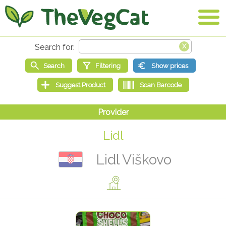
Lidl
Lidl Viškovo