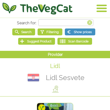
Lidl
Lidl Sesvete