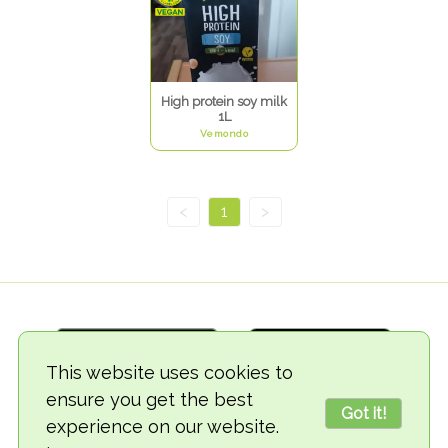
High protein soy milk
1L
Vemondo
<
1
>
This website uses cookies to
ensure you get the best
Got it!
experience on our website.
© 2018-2026 TheVegCat