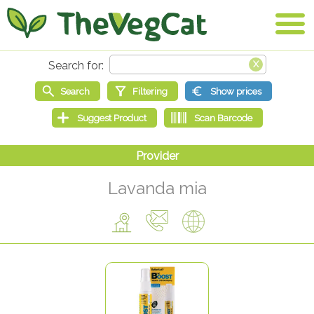
Lavanda mia