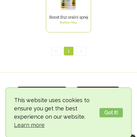
Boost B12 oralni sprej
BetterYou
<
1
>
This website uses cookies to
ensure you get the best
Got it!
experience on our website.
© 2018-2026 TheVegCat
Learn more