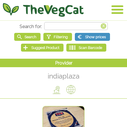
indiaplaza