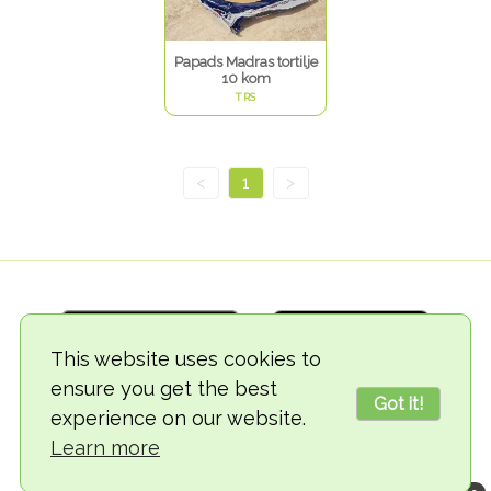
Papads Madras tortilje
10 kom
TRS
<
1
>
This website uses cookies to
ensure you get the best
Got it!
experience on our website.
© 2018-2026 TheVegCat
Learn more