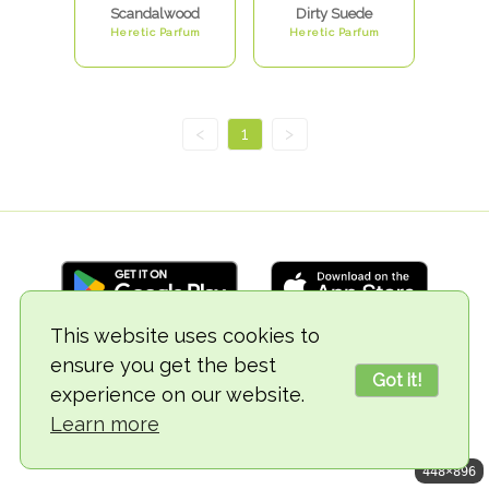
Scandalwood
Dirty Suede
Heretic Parfum
Heretic Parfum
<
1
>
This website uses cookies to
ensure you get the best
© 2018-2026 TheVegCat
Got it!
experience on our website.
Learn more