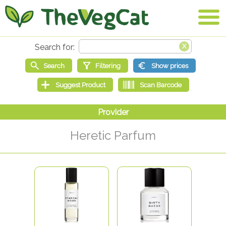
Heretic Parfum