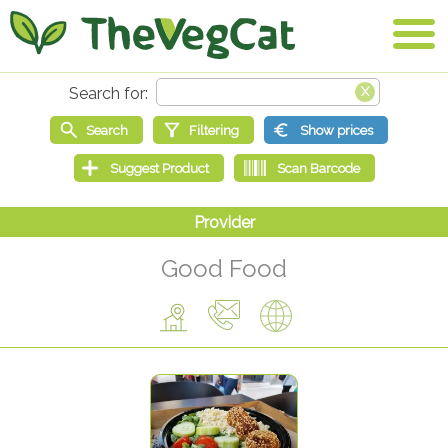
Good Food