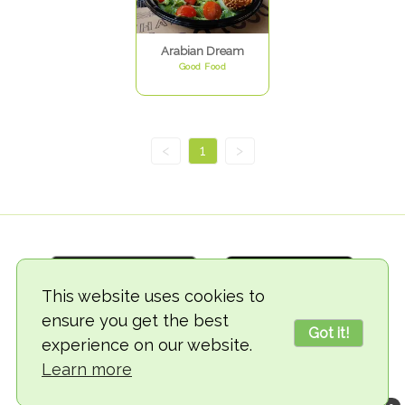
Arabian Dream
Good Food
<
1
>
This website uses cookies to
ensure you get the best
Got it!
experience on our website.
© 2018-2026 TheVegCat
Learn more