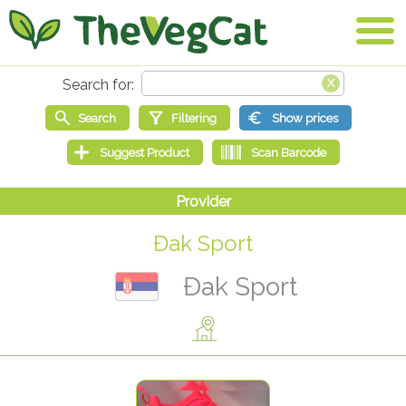
Đak Sport
Đak Sport