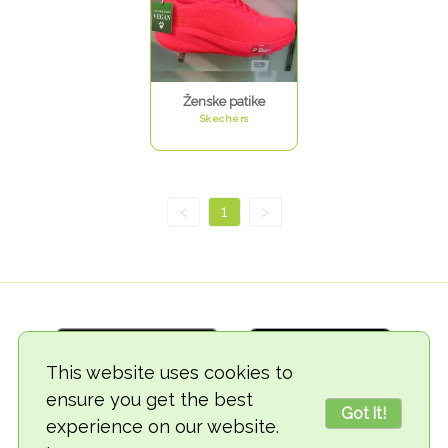
Ženske patike
Skechers
<
1
>
This website uses cookies to
ensure you get the best
Got it!
experience on our website.
© 2018-2026 TheVegCat