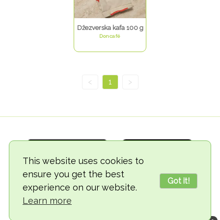
Džezverska kafa 100 g
Doncafé
<
1
>
This website uses cookies to
ensure you get the best
Got it!
experience on our website.
© 2018-2026 TheVegCat
Learn more