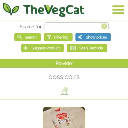
boss.co.rs