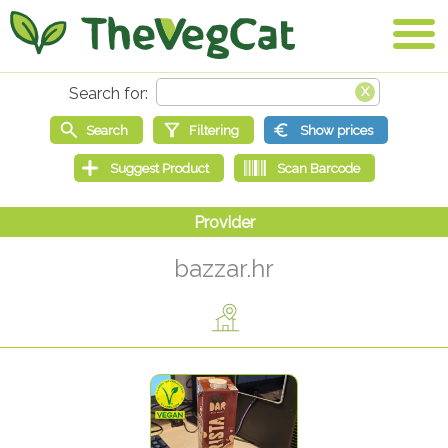
bazzar.hr