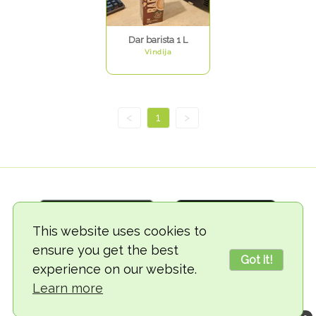
Dar barista 1 L
Vindija
<
1
>
This website uses cookies to
ensure you get the best
Got it!
experience on our website.
© 2018-2026 TheVegCat
Learn more