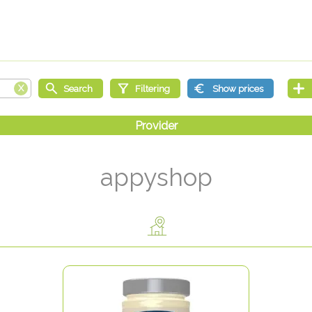
appyshop