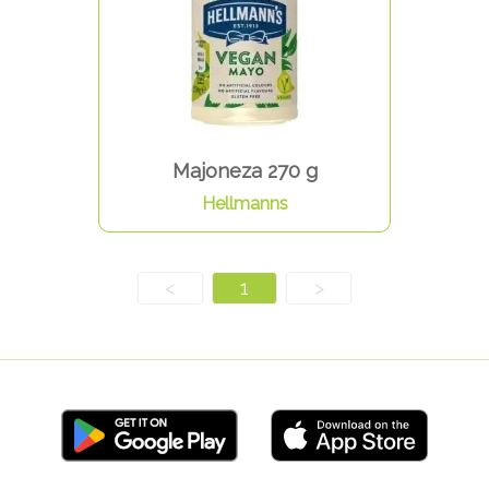
Majoneza 270 g
Hellmanns
<
1
>