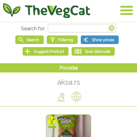
aksa.rs