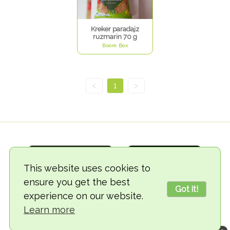
Kreker paradajz
ruzmarin 70 g
Boom Box
<
1
>
This website uses cookies to
ensure you get the best
Got it!
experience on our website.
© 2018-2026 TheVegCat
Learn more