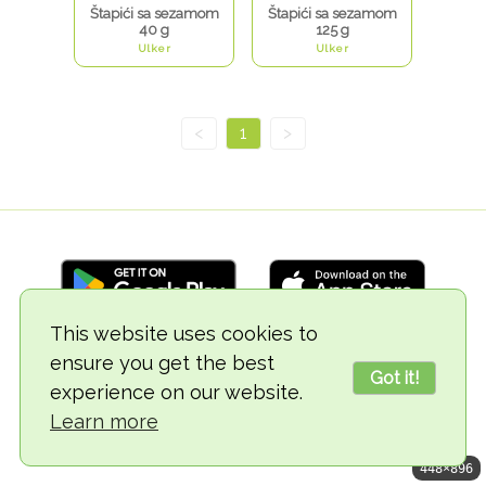
Štapići sa sezamom
Štapići sa sezamom
40 g
125 g
Ulker
Ulker
<
1
>
This website uses cookies to
ensure you get the best
© 2018-2026 TheVegCat
Got it!
experience on our website.
Learn more