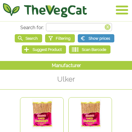
Ulker