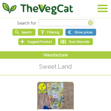
Sweet Land