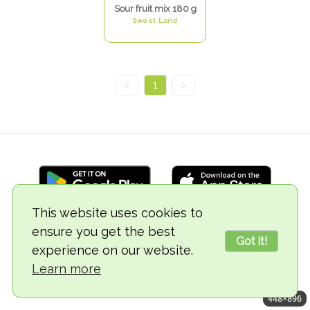
Sour fruit mix 180 g
Sweet Land
<
1
>
This website uses cookies to
ensure you get the best
© 2018-2026 TheVegCat
Got it!
experience on our website.
Learn more