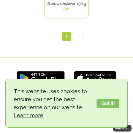
Sandwichskiver 150 g
Spir
<
1
>
This website uses cookies to
ensure you get the best
© 2018-2026 TheVegCat
Got it!
experience on our website.
Learn more