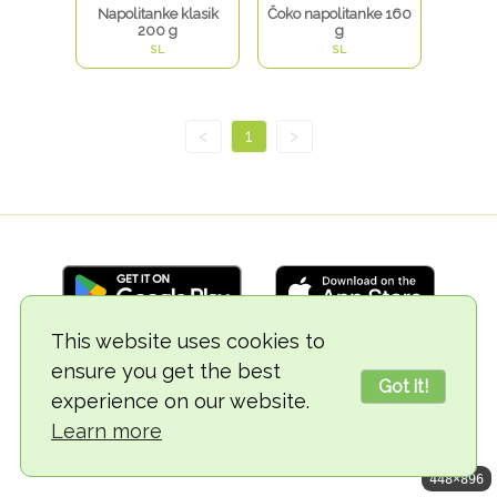
Napolitanke klasik
Čoko napolitanke 160
200 g
g
SL
SL
<
1
>
This website uses cookies to
ensure you get the best
© 2018-2026 TheVegCat
Got it!
experience on our website.
Learn more