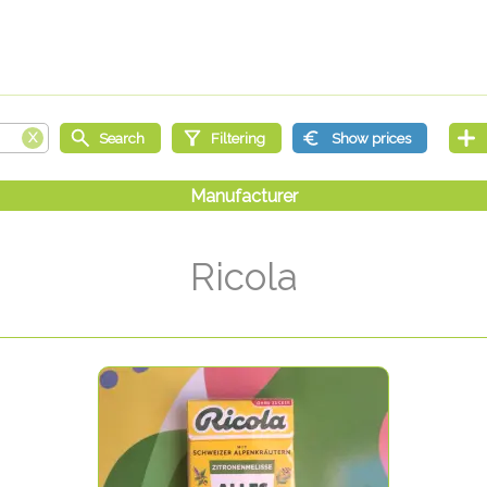
Ricola