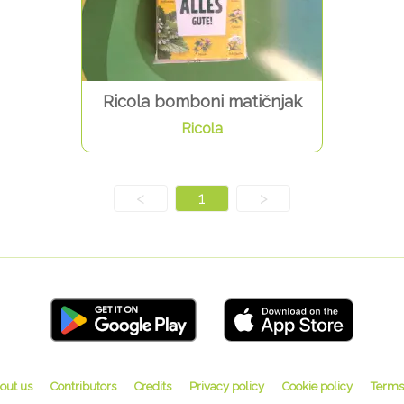
Ricola bomboni matičnjak
Ricola
<
1
>