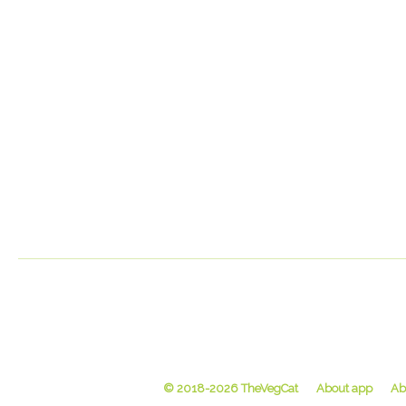
© 2018-2026 TheVegCat