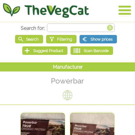
Powerbar