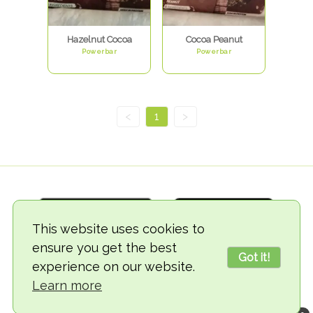
Hazelnut Cocoa
Cocoa Peanut
Powerbar
Powerbar
<
1
>
This website uses cookies to
ensure you get the best
Got it!
experience on our website.
© 2018-2026 TheVegCat
Learn more