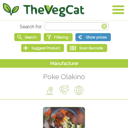
Poke Olakino