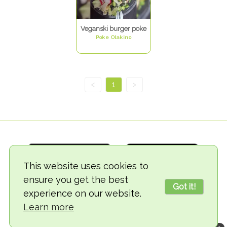
Veganski burger poke
Poke Olakino
<
1
>
This website uses cookies to
ensure you get the best
Got it!
experience on our website.
© 2018-2026 TheVegCat
Learn more