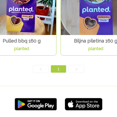
Pulled bbq 160 g
Biljna piletina 160 
planted
planted
<
1
>