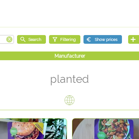
planted