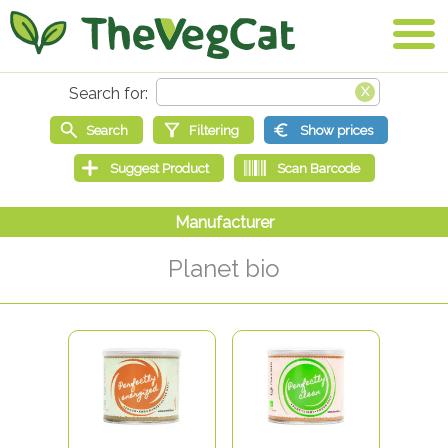
Planet bio