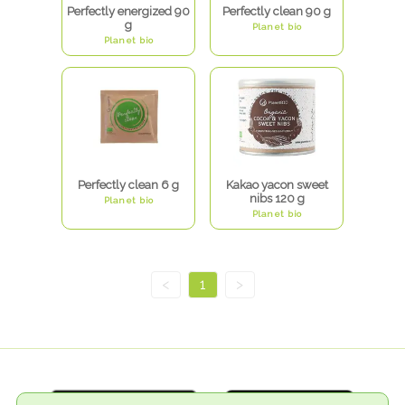
Perfectly energized 90
Perfectly clean 90 g
g
Planet bio
Planet bio
Perfectly clean 6 g
Kakao yacon sweet
nibs 120 g
Planet bio
Planet bio
<
1
>