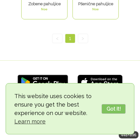
Zobene pahuljice
Pšenične pahuljice
Noe
Noe
<
1
>
This website uses cookies to
ensure you get the best
© 2018-2026 TheVegCat
Got it!
experience on our website.
Learn more