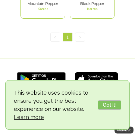
Mountain Pepper
Black Pepper
Korres
Korres
<
1
>
This website uses cookies to
ensure you get the best
© 2018-2026 TheVegCat
Got it!
experience on our website.
Learn more