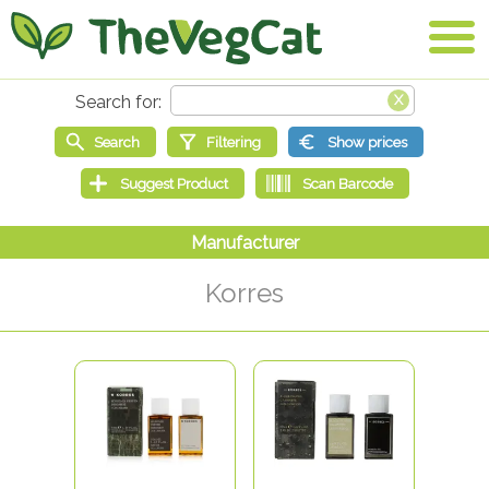
Korres