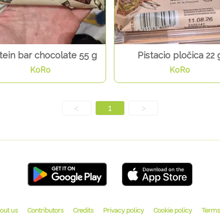
tein bar chocolate 55 g
Pistacio pločica 22 
KoRo
KoRo
<
1
>