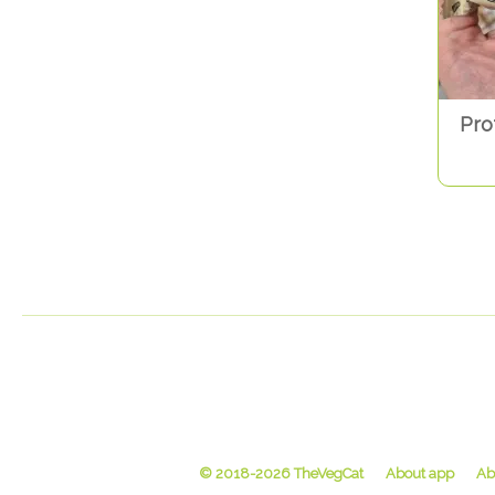
Pro
© 2018-2026 TheVegCat