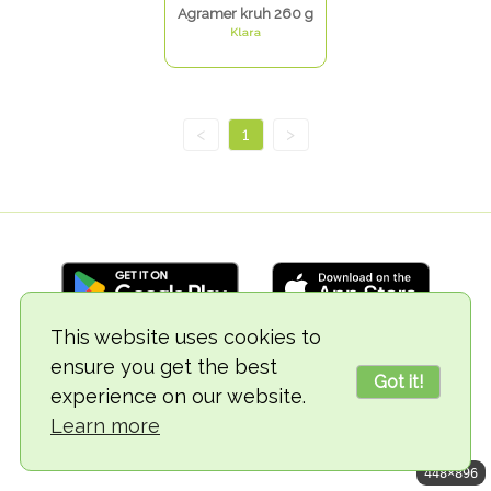
Agramer kruh 260 g
Klara
<
1
>
This website uses cookies to
ensure you get the best
© 2018-2026 TheVegCat
Got it!
experience on our website.
Learn more