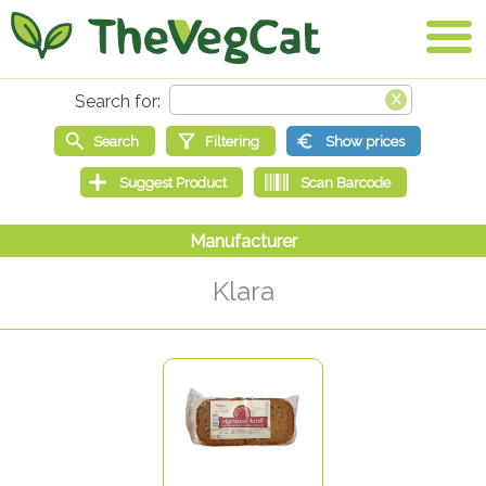
Klara