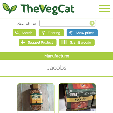
Jacobs