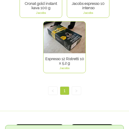
Cronat gold instant
Jacobs espresso 10
kava 100 g
intenso
Jacobs
Jacobs
Espresso 12 Ristretti 10
x 5.2 g
Jacobs
<
1
>