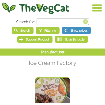
Ice Cream Factory