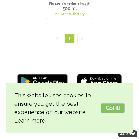
Brownie cookie dough
500 ml
Ice Cream Factory
<
1
>
This website uses cookies to
ensure you get the best
© 2018-2026 TheVegCat
Got it!
experience on our website.
Learn more