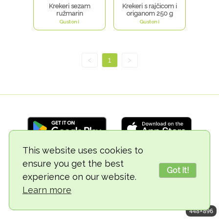
Krekeri sezam
Krekeri s rajčicom i
ružmarin
origanom 250 g
Gustoni
Gustoni
<
1
>
This website uses cookies to
ensure you get the best
© 2018-2026 TheVegCat
Got it!
experience on our website.
Learn more