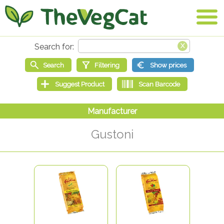
Gustoni