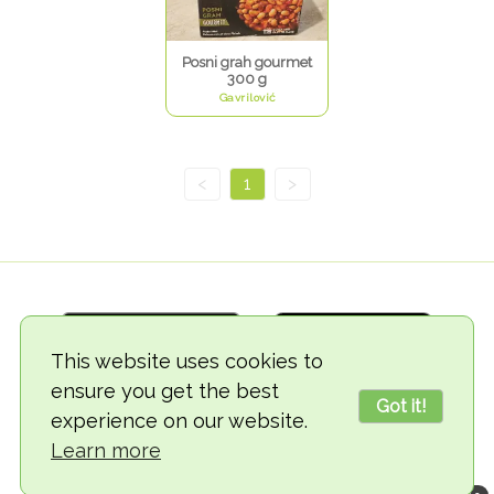
Posni grah gourmet
300 g
Gavrilović
<
1
>
This website uses cookies to
ensure you get the best
Got it!
experience on our website.
© 2018-2026 TheVegCat
Learn more