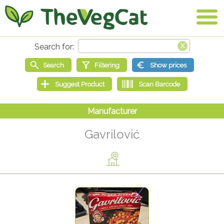
Gavrilović