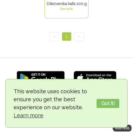
Džezverska kafa 100 g
Doncafé
<
1
>
This website uses cookies to
ensure you get the best
© 2018-2026 TheVegCat
Got it!
experience on our website.
Learn more