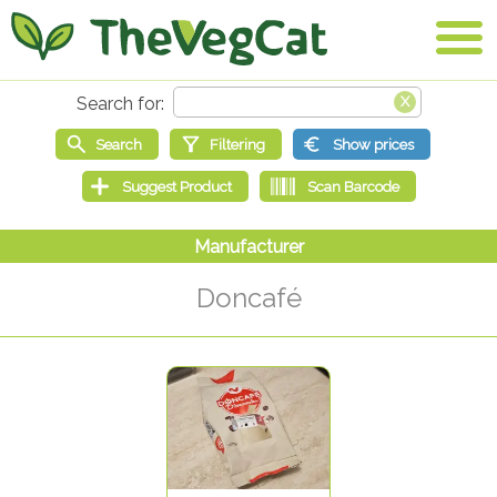
Doncafé