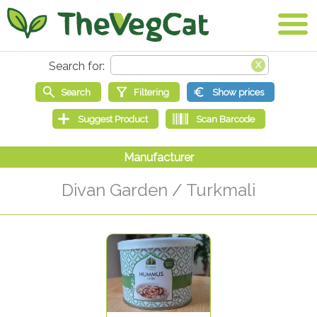
Divan Garden / Turkmali