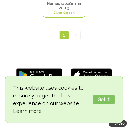
Humus sa začinima
200 g
Divan Garden
<
1
>
This website uses cookies to
ensure you get the best
© 2018-2026 TheVegCat
Got it!
experience on our website.
Learn more