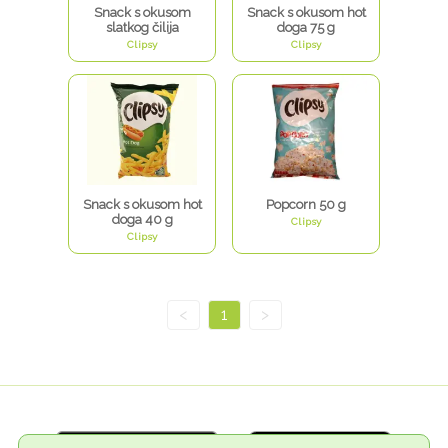
Snack s okusom
Snack s okusom hot
slatkog čilija
doga 75 g
Clipsy
Clipsy
Snack s okusom hot
Popcorn 50 g
doga 40 g
Clipsy
Clipsy
<
1
>