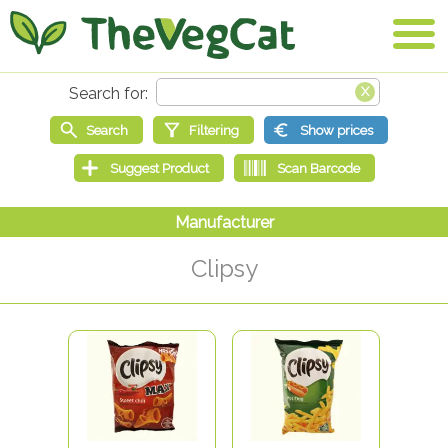
Clipsy