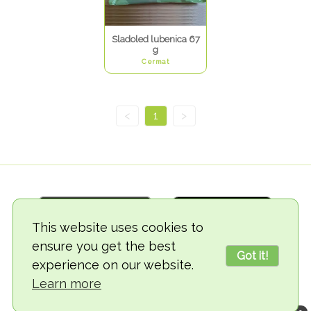
Sladoled lubenica 67
g
Cermat
<
1
>
This website uses cookies to
ensure you get the best
Got it!
experience on our website.
© 2018-2026 TheVegCat
Learn more