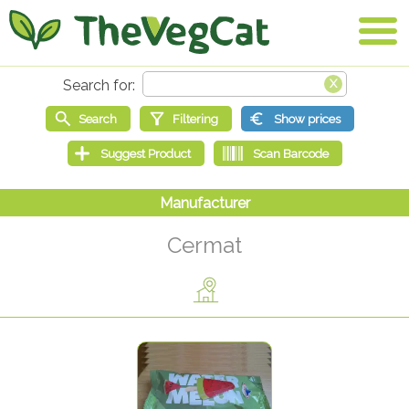
Cermat