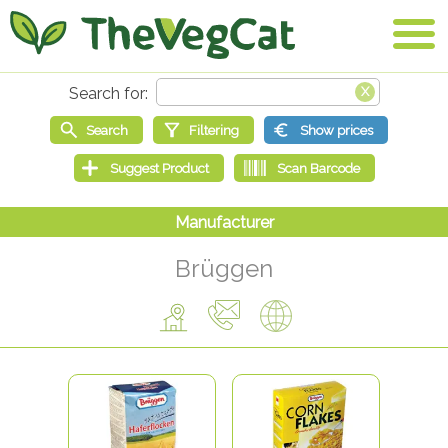
Brüggen