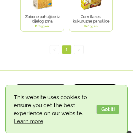
Zobene pahuljice iz
Corn flakes,
cijelog zrna
kukuruzne pahuljice
Brüggen
Brüggen
<
1
>
This website uses cookies to
ensure you get the best
Got it!
experience on our website.
© 2018-2026 TheVegCat
Learn more