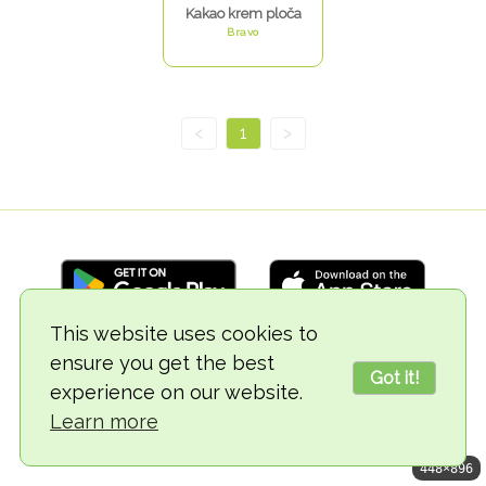
Kakao krem ploča
Bravo
<
1
>
This website uses cookies to
ensure you get the best
© 2018-2026 TheVegCat
Got it!
experience on our website.
Learn more