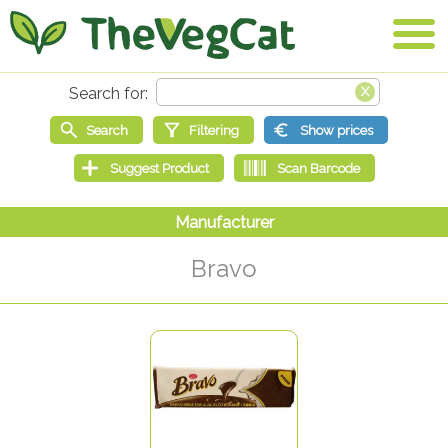
Bravo