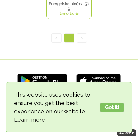
Energetska pločica 50
g
Berry Burts
<
1
>
This website uses cookies to
ensure you get the best
© 2018-2026 TheVegCat
Got it!
experience on our website.
Learn more