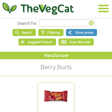
Berry Burts