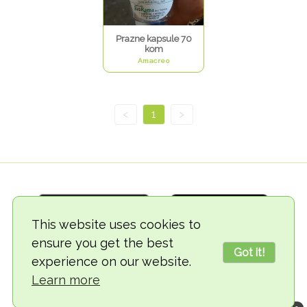
Prazne kapsule 70
kom
Amacreo
<
1
>
This website uses cookies to
ensure you get the best
Got it!
experience on our website.
© 2018-2026 TheVegCat
Learn more