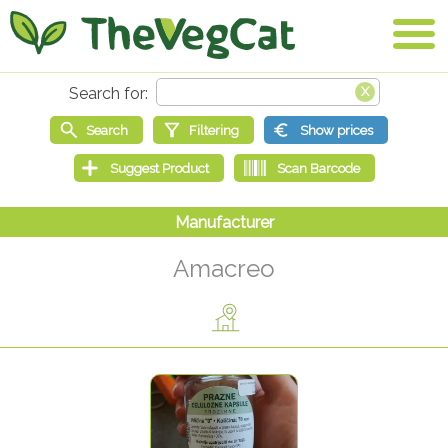
Amacreo