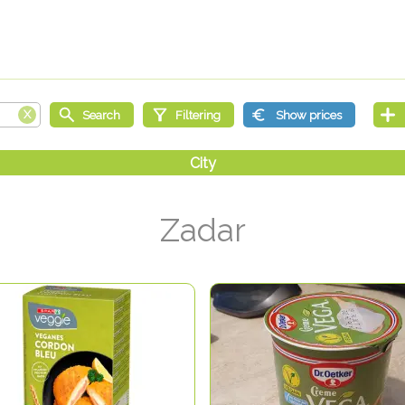
Zadar