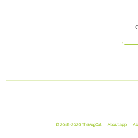
C
© 2018-2026 TheVegCat