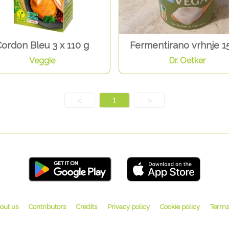
ordon Bleu 3 x 110 g
Fermentirano vrhnje 1
Veggie
Dr. Oetker
<
1
>