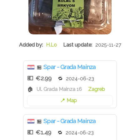
H.Lo
2025-11-27
Spar - Grada Mainza
🏪
€2.99
2024-06-23
Ul. Grada Mainza 16
Zagreb
Map
Spar - Grada Mainza
🏪
€1.49
2024-06-23