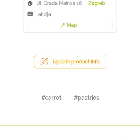
Ul. Grada Mainza 16
Zagreb
akcija
Map
Update product info
#carrot
#pastries