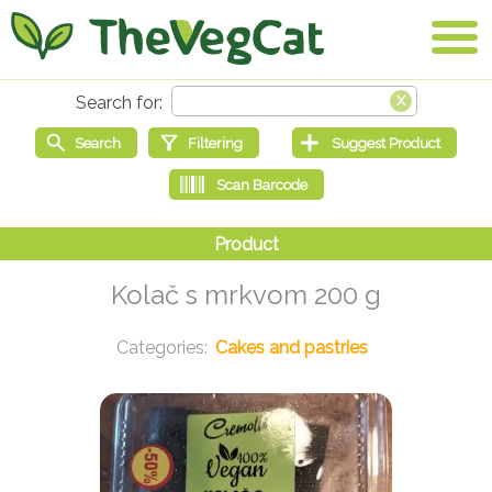
Kolač s mrkvom 200 g
Cakes and pastries