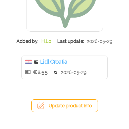
H.Lo
2026-05-29
Lidl Croatia
🏪
€2.55
2026-05-29
Update product info