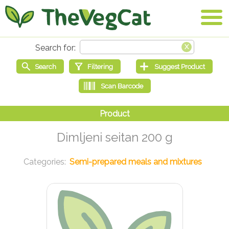
Dimljeni seitan 200 g
Semi-prepared meals and mixtures