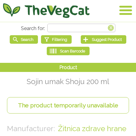
Sojin umak Shoju 200 ml
Žitnica zdrave hrane