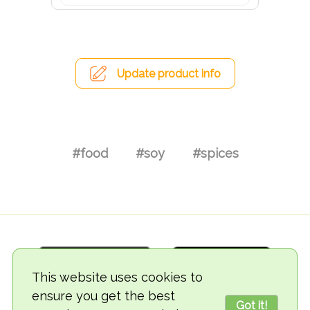
Update product info
#food
#soy
#spices
This website uses cookies to
ensure you get the best
Got it!