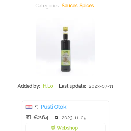
Sauces, Spices
H.Lo
2023-07-11
Pusti Otok
🛒
€2.64
2023-11-09
Webshop