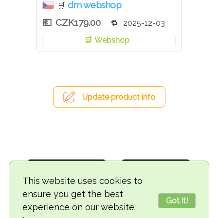
dm webshop
🛒
CZK179.00
2025-12-03
Webshop
Update product info
This website uses cookies to
ensure you get the best
Got it!
experience on our website.
© 2018-2026 TheVegCat