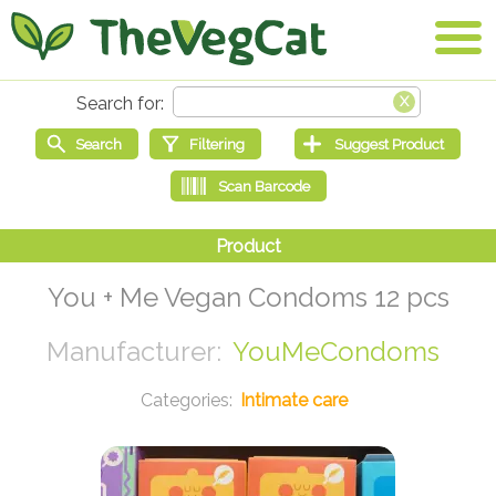
You + Me Vegan Condoms 12 pcs
YouMeCondoms
Intimate care