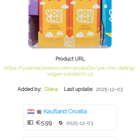
https://youmecondom.com/products/you-me-darling-
vegan-condoms-12
Diana
2025-12-03
Kaufland Croatia
🏪
€5.99
2025-12-03