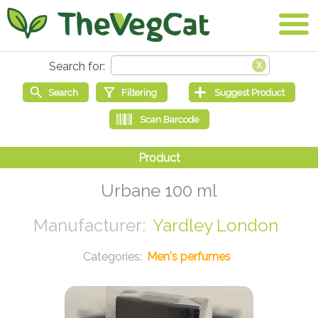
Urbane 100 ml
Yardley London
Men's perfumes