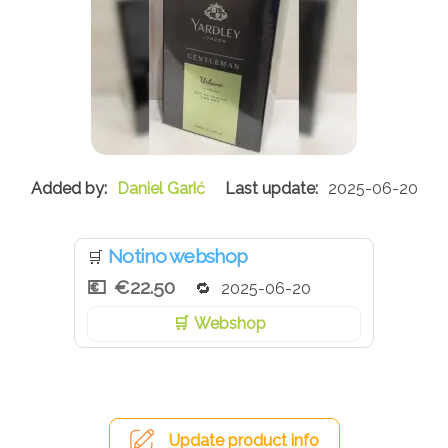
Daniel Garić
2025-06-20
Notino webshop
🛒
€22.50
2025-06-20
Webshop
Update product info