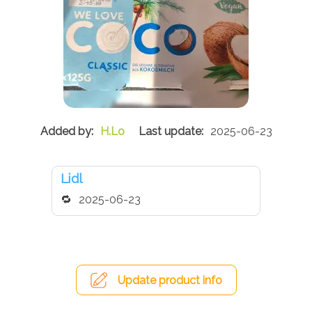
H.Lo
2025-06-23
Lidl
2025-06-23
Update product info