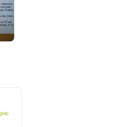
9
greb