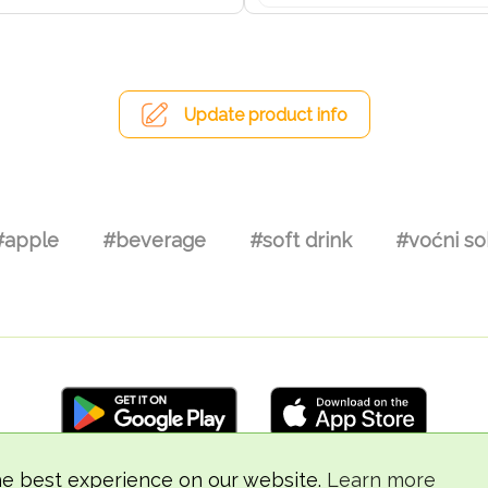
Update product info
#apple
#beverage
#soft drink
#voćni so
he best experience on our website.
Learn more