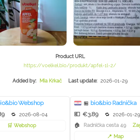
https://voelkel.bio/produkt/apfel-1l-2/
Mia Krkač
2026-01-29
io&bio Webshop
bio&bio Radnička
🏪
89
€3.89
2026-08-04
2026-01-2
Radnička cesta 49
Za
Webshop
Map