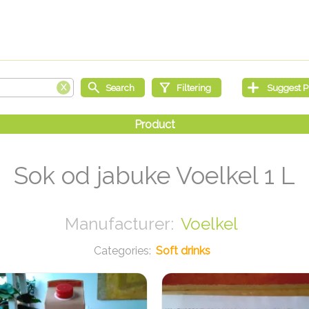
Sok od jabuke Voelkel 1 L
Voelkel
Soft drinks