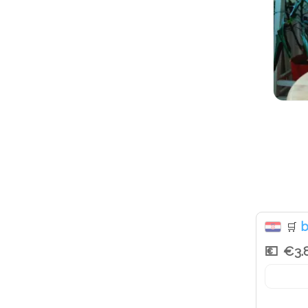
b
🛒
€3.