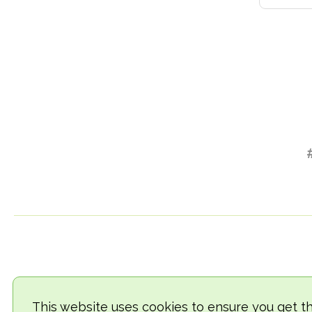
This website uses cookies to ensure you get t