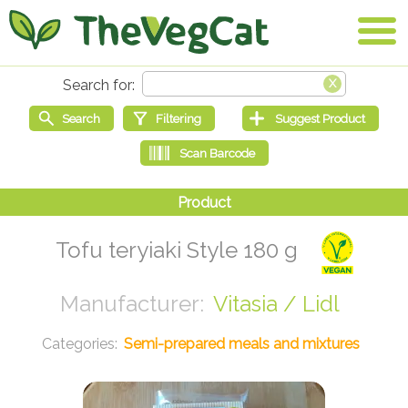
Tofu teryiaki Style 180 g
Vitasia / Lidl
Semi-prepared meals and mixtures