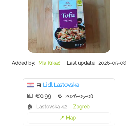
Mia Krkač
2026-05-08
Lidl Lastovska
🏪
€0.99
2026-05-08
Lastovska 42
Zagreb
Map