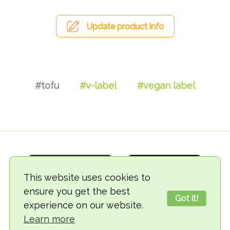
Update product info
#tofu
#v-label
#vegan label
This website uses cookies to
ensure you get the best
Got it!
experience on our website.
© 2018-2026 TheVegCat
Learn more