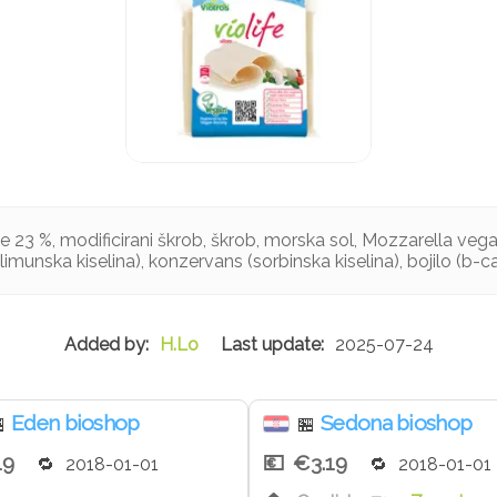
e 23 %, modificirani škrob, škrob, morska sol, Mozzarella ve
(limunska kiselina), konzervans (sorbinska kiselina), bojilo (b-c
H.Lo
2025-07-24
Eden bioshop
Sedona bioshop

🏪
19
€3.19
2018-01-01
2018-01-01