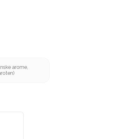
ganske arome,
aroten)