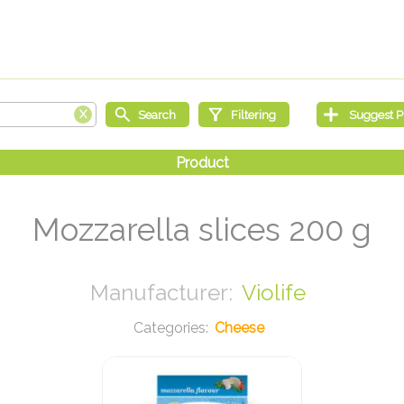
Mozzarella slices 200 g
Violife
Cheese