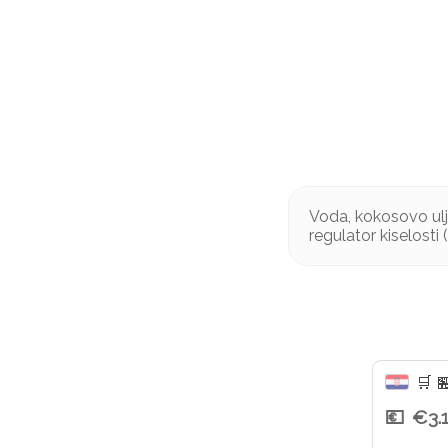
Voda, kokosovo ulj
regulator kiselosti 
🛒

€3.