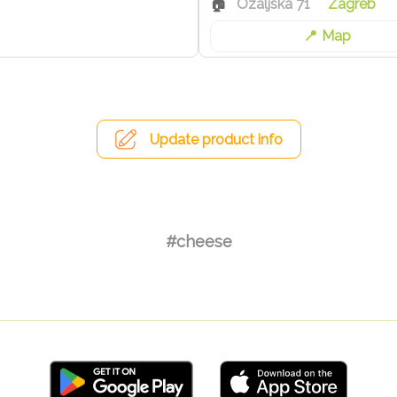
Ozaljska 71
Zagreb
Map
Update product info
#cheese