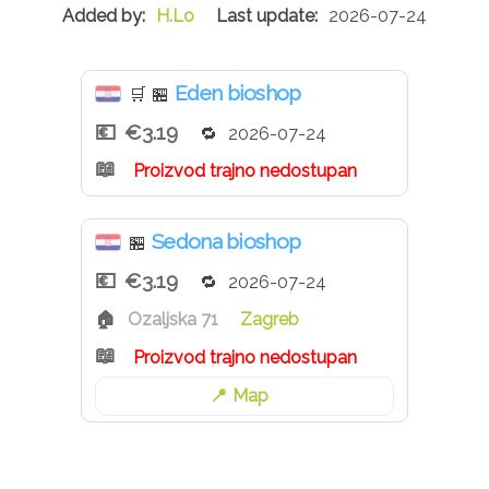
H.Lo
2026-07-24
Eden bioshop
🛒
🏪
€3.19
2026-07-24
Proizvod trajno nedostupan
Sedona bioshop
🏪
€3.19
2026-07-24
Ozaljska 71
Zagreb
Proizvod trajno nedostupan
Map