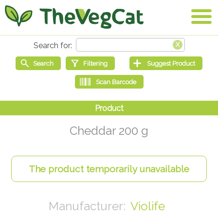
Cheddar 200 g
Violife