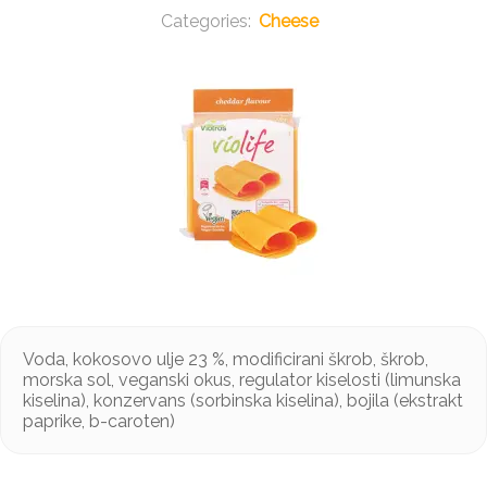
Cheese
Voda, kokosovo ulje 23 %, modificirani škrob, škrob,
morska sol, veganski okus, regulator kiselosti (limunska
kiselina), konzervans (sorbinska kiselina), bojila (ekstrakt
paprike, b-caroten)