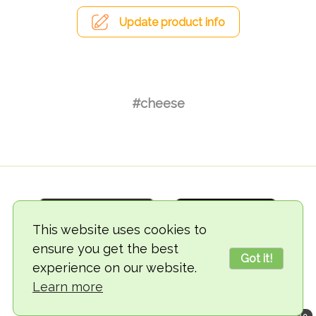
Update product info
#cheese
This website uses cookies to
ensure you get the best
Got it!
experience on our website.
© 2018-2026 TheVegCat
Learn more