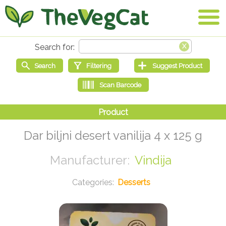
Dar biljni desert vanilija 4 x 125 g
Vindija
Desserts