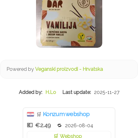
Powered by
Veganski proizvodi - Hrvatska
H.Lo
2025-11-27
Konzum webshop
🛒
€2.49
2026-08-04
Webshop