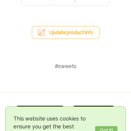
Update product info
#sweets
This website uses cookies to
ensure you get the best
Got it!