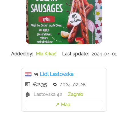
Mia Krkač
2024-04-01
Lidl Lastovska
🏪
€2.35
2024-02-28
Lastovska 42
Zagreb
Map