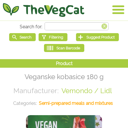
Veganske kobasice 180 g
Vemondo / Lidl
Semi-prepared meals and mixtures