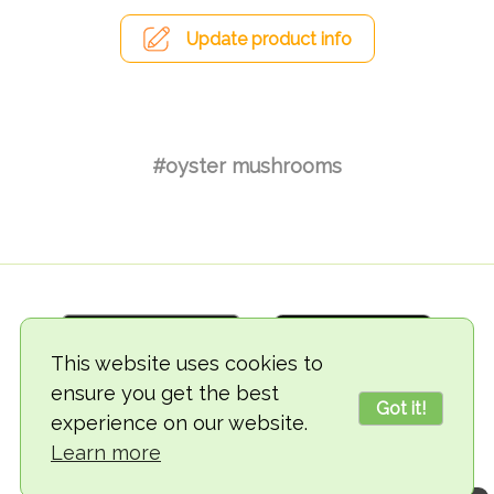
Update product info
#oyster mushrooms
This website uses cookies to
ensure you get the best
Got it!
experience on our website.
© 2018-2026 TheVegCat
Learn more