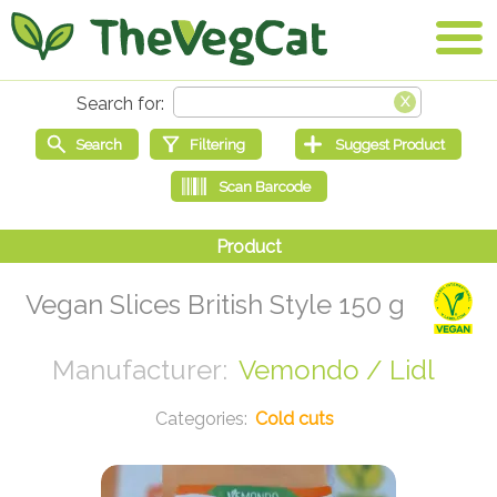
Vegan Slices British Style 150 g
Vemondo / Lidl
Cold cuts