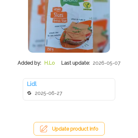
H.Lo
2026-05-07
Lidl
2025-06-27
Update product info